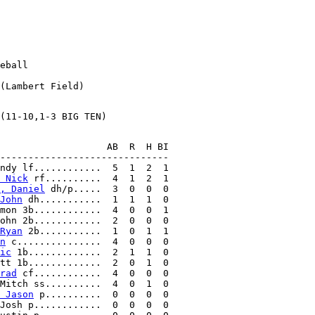
eball

                   AB  R  H BI

------------------------------

ndy lf............  5  1  2  1

 Nick
 rf..........  4  1  2  1

, Daniel
 dh/p.....  3  0  0  0

John
 dh...........  1  1  1  0

mon 3b............  4  0  0  1

ohn 2b............  2  0  0  0

Ryan
 2b...........  1  0  1  1

n
 c...............  4  0  0  0

ic
 1b.............  2  1  1  0

tt 1b.............  2  0  1  0

rad
 cf............  4  0  0  0

Mitch ss..........  4  0  1  0

 Jason
 p..........  0  0  0  0

Josh p............  0  0  0  0
