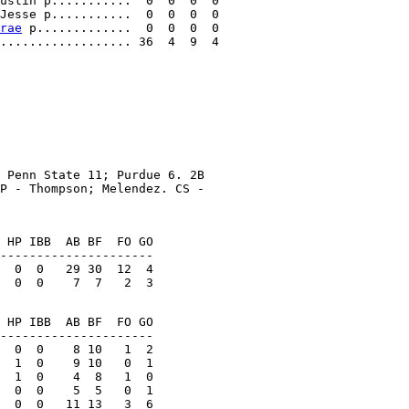
ustin p...........  0  0  0  0

Jesse p...........  0  0  0  0

rae
 p.............  0  0  0  0

 Penn State 11; Purdue 6. 2B

P - Thompson; Melendez. CS -

 HP IBB  AB BF  FO GO

---------------------

  0  0   29 30  12  4

 HP IBB  AB BF  FO GO

  0  0    8 10   1  2

  1  0    9 10   0  1

  0  0    5  5   0  1
