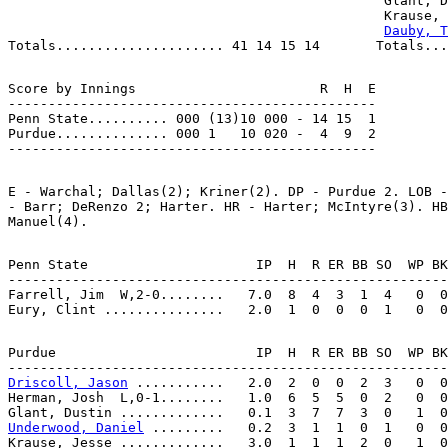
                                               Glant, D
                                               Krause, 
Dauby, T
Score by Innings                       R  H  E

----------------------------------------------

Penn State.......... 000 (13)10 000 - 14 15  1

Purdue.............. 000 1   10 020 -  4  9  2

E - Warchal; Dallas(2); Kriner(2). DP - Purdue 2. LOB -
- Barr; DeRenzo 2; Harter. HR - Harter; McIntyre(3). HB
Penn State                     IP  H  R ER BB SO  WP BK
-------------------------------------------------------
Farrell, Jim  W,2-0........   7.0  8  4  3  1  4   0  0
Purdue                         IP  H  R ER BB SO  WP BK
Driscoll, Jason
 ...........   2.0  2  0  0  2  3   0  0
Herman, Josh  L,0-1........   1.0  6  5  5  0  2   0  0
Underwood, Daniel
 .........   0.2  3  1  1  0  1   0  0