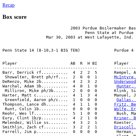
Recap
Box score
                            2003 Purdue Boilermaker Bas
                                  Penn State at Purdue

Player                      AB  R  H BI       Player   
---------------------------------------       ---------
Barr, Derrick rf...........  4  2  2  5       Rempel, A
 Showalter, Brett ph/rf....  2  0  0  1       
McIntyre,
DeRenzo, Mike 2b...........  4  2  3  2       
Underwood
Warchal, Adam 3b...........  4  0  1  0        
Hunter, 
 Milliron, Mike ph/3b......  2  0  0  0       Klink, Si
Harter, Matt c.............  4  1  3  4       Manuel, J
 Greenfield, Aaron ph/c....  1  0  0  0        
Dallas, 
Thompson, Lance dh.........  4  1  1  0       
Fritz, Be
 Runt, Colin 1b............  0  0  0  0       
Wolfe, Er
Reohr, Wes lf..............  5  1  0  0        Bush, Ma
Eury, Clint 1b/p...........  4  2  1  0       
Kriner, B
Melendez, Willie ss........  4  3  2  1       Koester, 
Smithlin, Zach cf..........  3  2  2  1       
Driscoll,
Farrell, Jim p.............  0  0  0  0        Herman, 